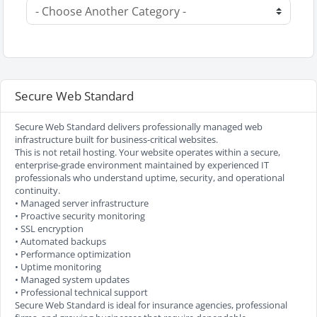
Secure Web Standard
Secure Web Standard delivers professionally managed web
infrastructure built for business-critical websites.
This is not retail hosting. Your website operates within a secure,
enterprise-grade environment maintained by experienced IT
professionals who understand uptime, security, and operational
continuity.
• Managed server infrastructure
• Proactive security monitoring
• SSL encryption
• Automated backups
• Performance optimization
• Uptime monitoring
• Managed system updates
• Professional technical support
Secure Web Standard is ideal for insurance agencies, professional