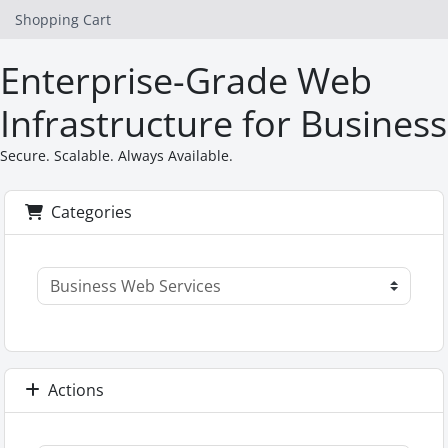
Shopping Cart
Enterprise-Grade Web
Infrastructure for Business
Secure. Scalable. Always Available.
Categories
Actions