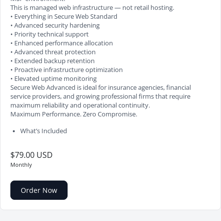
This is managed web infrastructure — not retail hosting.
• Everything in Secure Web Standard
• Advanced security hardening
• Priority technical support
• Enhanced performance allocation
• Advanced threat protection
• Extended backup retention
• Proactive infrastructure optimization
• Elevated uptime monitoring
Secure Web Advanced is ideal for insurance agencies, financial
service providers, and growing professional firms that require
maximum reliability and operational continuity.
Maximum Performance. Zero Compromise.
What’s Included
$79.00 USD
Monthly
Order Now