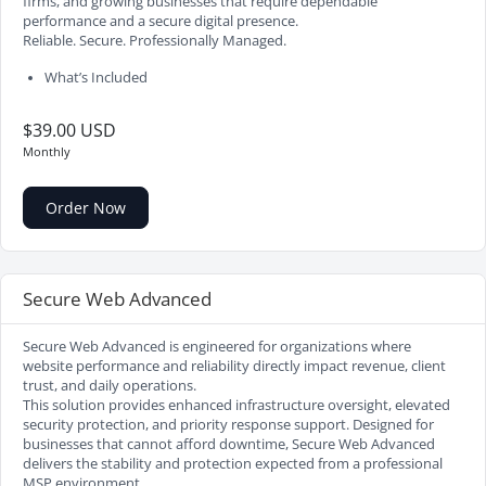
firms, and growing businesses that require dependable
performance and a secure digital presence.
Reliable. Secure. Professionally Managed.
What’s Included
$39.00 USD
Monthly
Order Now
Secure Web Advanced
Secure Web Advanced is engineered for organizations where
website performance and reliability directly impact revenue, client
trust, and daily operations.
This solution provides enhanced infrastructure oversight, elevated
security protection, and priority response support. Designed for
businesses that cannot afford downtime, Secure Web Advanced
delivers the stability and protection expected from a professional
MSP environment.