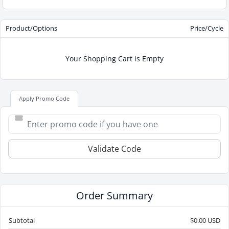
Product/Options
Price/Cycle
Your Shopping Cart is Empty
Apply Promo Code
Validate Code
Order Summary
Subtotal
$0.00 USD