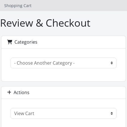
Shopping Cart
Review & Checkout
Categories
Actions